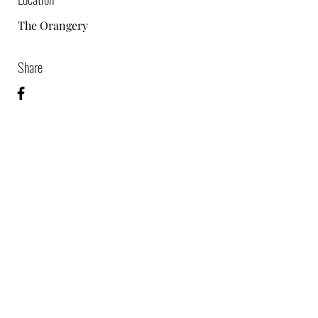
The Orangery
Share
07864976585
©2024 by TPM Video & Photo