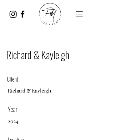
Richard & Kayleigh
Client
Richard & Kayleigh
Year
2024
Location