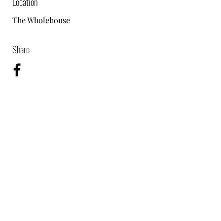
Location
The Wholehouse
Share
07864976585
©2024 by TPM Video & Photo