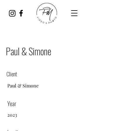
Paul & Simone
Client
Paul &
Simone
Year
2023