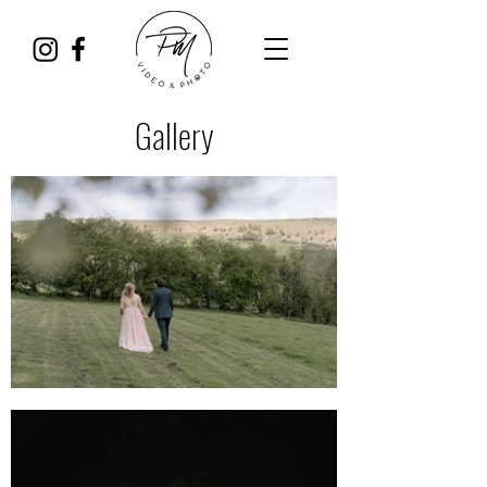
Gallery